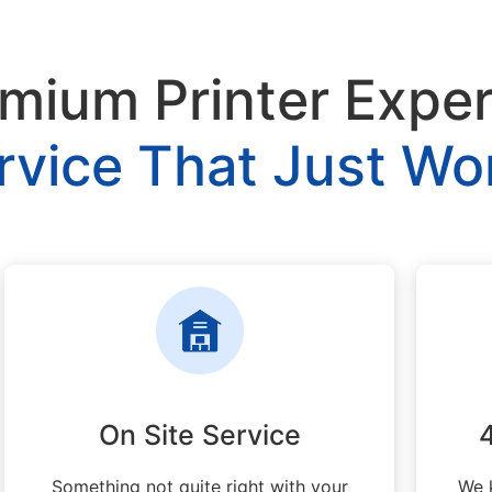
mium Printer Expe
rvice That Just Wo
On Site Service
Something not quite right with your
We 