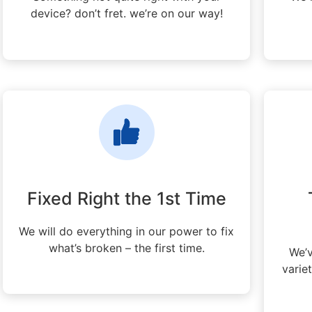
device? don’t fret. we’re on our way!
Fixed Right the 1st Time
We will do everything in our power to fix
what’s broken – the first time.
We’v
varie