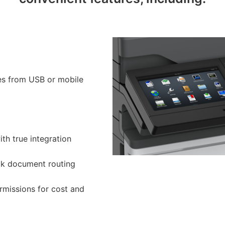
pes from USB or mobile
ith true integration
ck document routing
rmissions for cost and