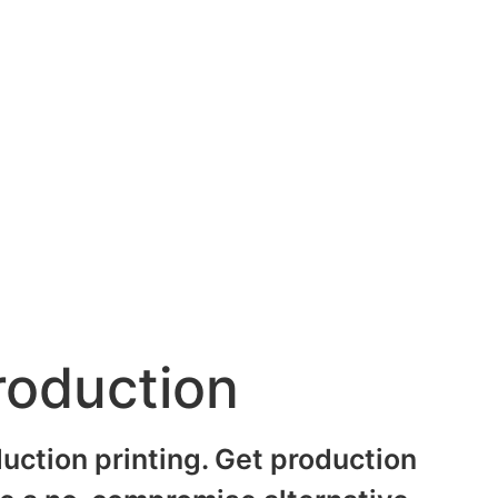
roduction
uction printing. Get production