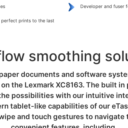
ges
Developer and fuser 
erfect prints to the last
low smoothing sol
paper documents and software system
on the Lexmark XC8163. The built in p
he possibilities with our intuitive in
rn tablet-like capabilities of our eTa
wipe and touch gestures to navigate t
convenient features, including.