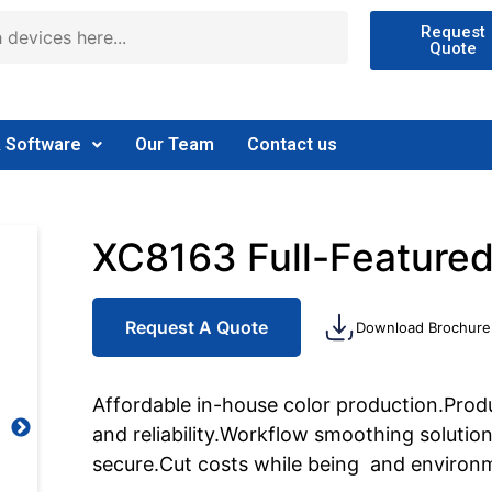
Request
Quote
& Software
Our Team
Contact us
XC8163 Full-Featured
Request A Quote
Download Brochure
Affordable in-house color production.Produ
and reliability.Workflow smoothing solutions
secure.Cut costs while being and environm