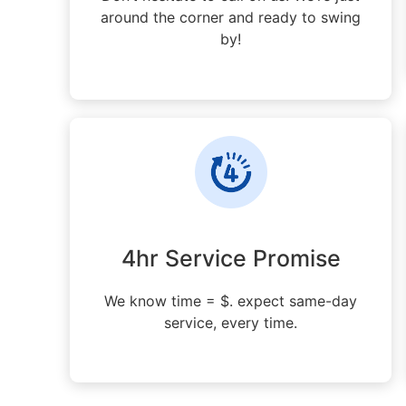
around the corner and ready to swing
by!
4hr Service Promise
We know time = $. expect same-day
service, every time.