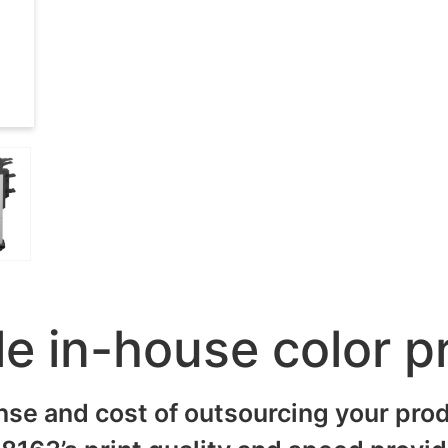
le in-house color p
nse and cost of outsourcing your prod