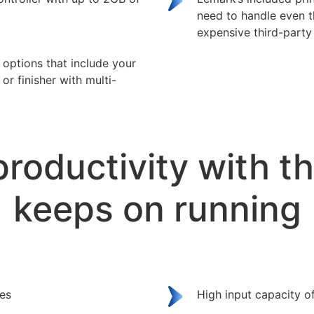
need to handle even 
expensive third-party 
n options that include your
or finisher with multi-
productivity with t
keeps on running
ges
High input capacity o