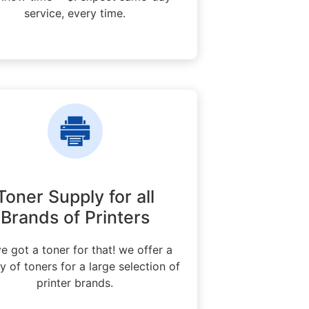
service, every time.
Toner Supply for all
Brands of Printers
e got a toner for that! we offer a
ty of toners for a large selection of
printer brands.