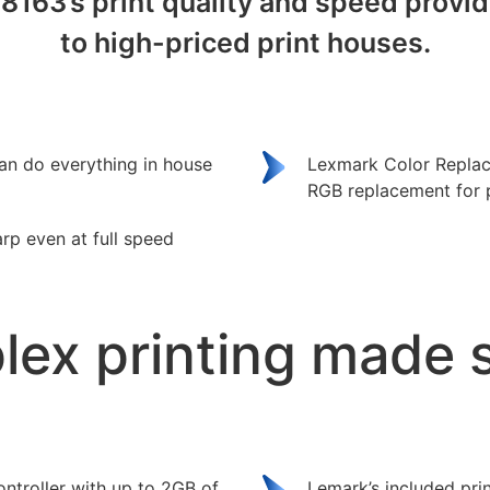
C8163’s print quality and speed prov
to high-priced print houses.
an do everything in house
Lexmark Color Replac
RGB replacement for pr
arp even at full speed
ex printing made 
ntroller with up to 2GB of
Lemark’s included prin