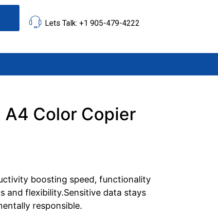
Lets Talk: +1 905-479-4222
 A4 Color Copier
ctivity boosting speed, functionality
 and flexibility.Sensitive data stays
entally responsible.