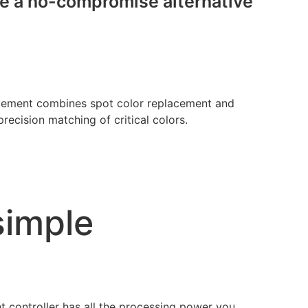
ide a no-compromise alternative
ement combines spot color replacement and
ecision matching of critical colors.
simple
t controller has all the processing power you