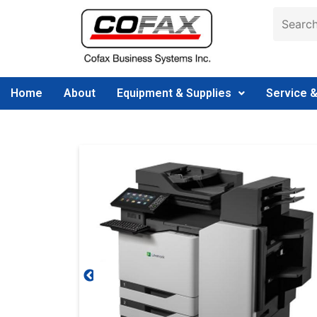
Home
About
Equipment & Supplies
Service 