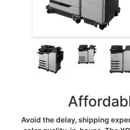
Affordab
Avoid the delay, shipping expe