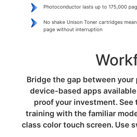
Photoconductor lasts up to 175,000 pa
No shake Unison Toner cartridges mean p
page without interruption
Workf
Bridge the gap between your 
device-based apps available 
proof your investment. See t
training with the familiar mode
class color touch screen. Use s