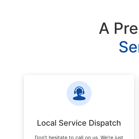
A Pre
Se
Local Service Dispatch
Don’t hesitate to call on us. We’re just