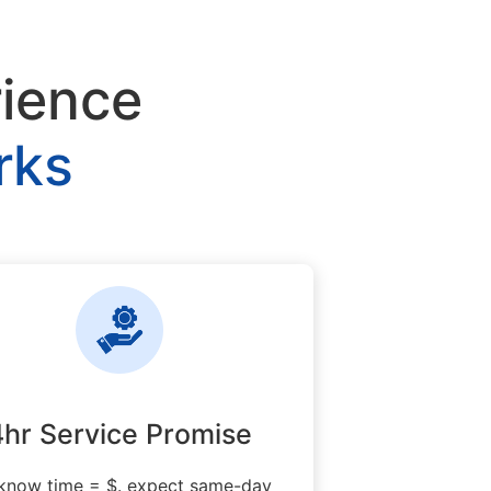
rience
rks
4hr Service Promise
know time = $. expect same-day