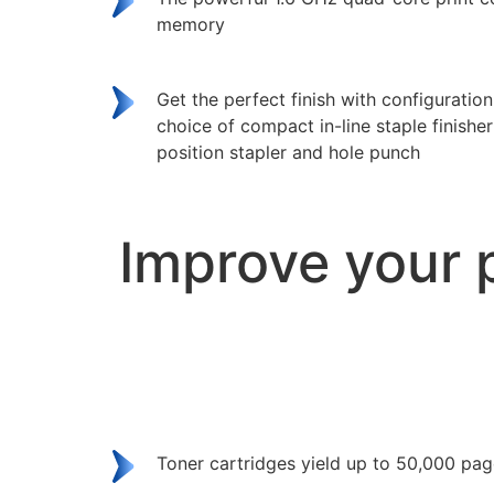
memory
Get the perfect finish with configuratio
choice of compact in-line staple finisher 
position stapler and hole punch
Improve your 
Toner cartridges yield up to 50,000 pa