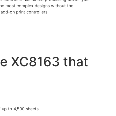
the most complex designs without the
add-on print controllers
he XC8163 that
f up to 4,500 sheets