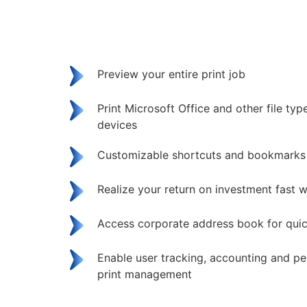
Preview your entire print job
Print Microsoft Office and other file ty
devices
Customizable shortcuts and bookmarks
Realize your return on investment fast w
Access corporate address book for qui
Enable user tracking, accounting and pe
print management