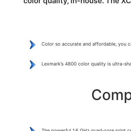
color quality, in-house. The X
Color so accurate and affordable, you c
Lexmark’s 4800 color quality is ultra-sh
Compl
The powerful 1.6 GHz quad-core print co