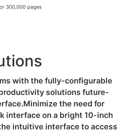
for 300,000 pages
utions
s with the fully-configurable
roductivity solutions future-
terface.Minimize the need for
sk interface on a bright 10-inch
he intuitive interface to access