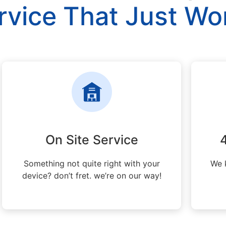
rvice That Just Wo
On Site Service
Something not quite right with your
We 
device? don’t fret. we’re on our way!