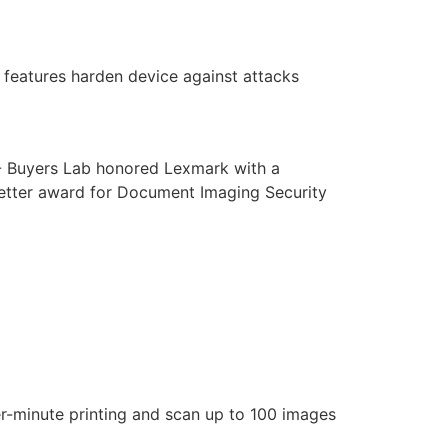
features harden device against attacks
 - Buyers Lab honored Lexmark with a
etter award for Document Imaging Security
r-minute printing and scan up to 100 images