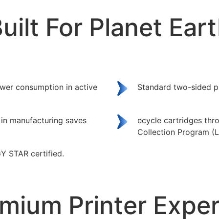
uilt For Planet Ear
wer consumption in active
Standard two-sided pr
 in manufacturing saves
ecycle cartridges th
Collection Program (
Y STAR certified.
mium Printer Expe