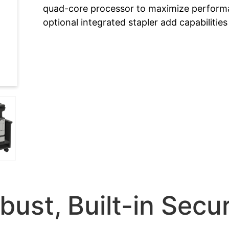
quad-core processor to maximize performa
optional integrated stapler add capabilitie
bust, Built-in Secur