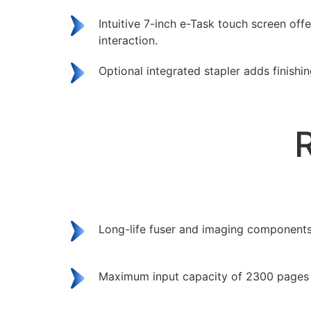
Intuitive 7-inch e-Task touch screen offe
interaction.
Optional integrated stapler adds finishin
Long-life fuser and imaging components
Maximum input capacity of 2300 pages 