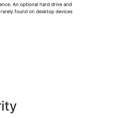
nce. An optional hard drive and
s rarely found on desktop devices
ity