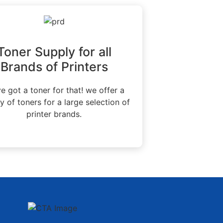
Toner Supply for all
Brands of Printers
e got a toner for that! we offer a
ty of toners for a large selection of
printer brands.