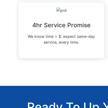
4hr Service Promise
We know time = $. expect same-day
service, every time.
Ready To Up 