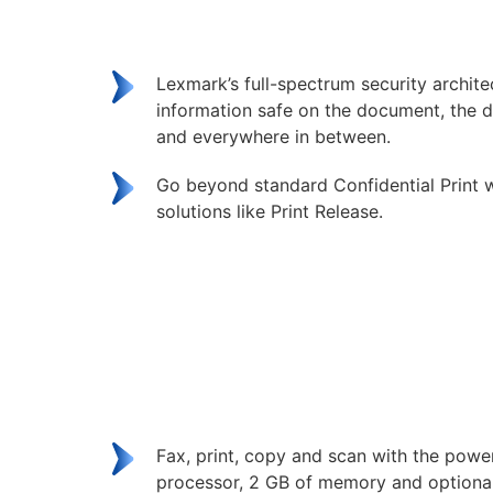
Lexmark’s full-spectrum security archit
information safe on the document, the d
and everywhere in between.
Go beyond standard Confidential Print w
solutions like Print Release.
Fax, print, copy and scan with the powe
processor, 2 GB of memory and optional