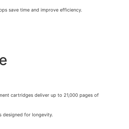
apps save time and improve efficiency.
e
ent cartridges deliver up to 21,000 pages of
s designed for longevity.