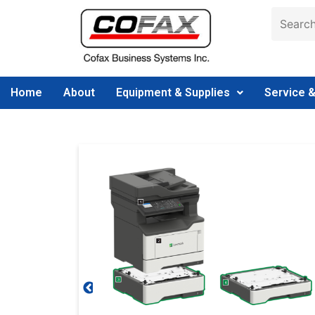
Home
About
Equipment & Supplies
Service 