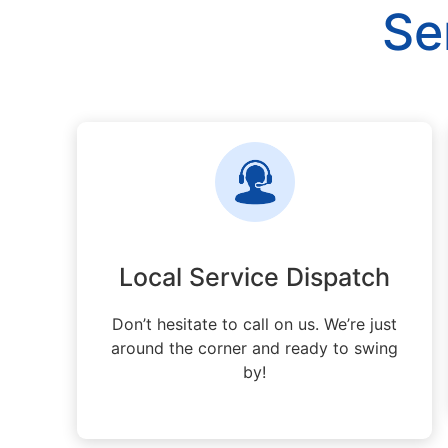
Se
Local Service Dispatch
Don’t hesitate to call on us. We’re just
around the corner and ready to swing
by!