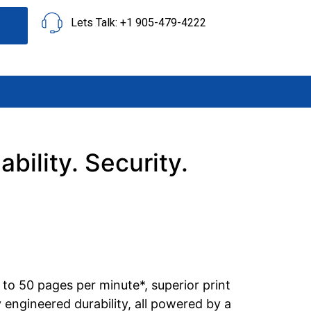
Lets Talk: +1 905-479-4222
ility. Security.
to 50 pages per minute*, superior print
 engineered durability, all powered by a