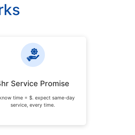
rks
4hr Service Promise
know time = $. expect same-day
service, every time.