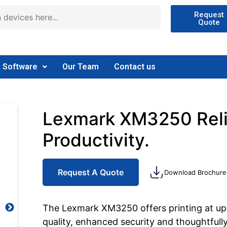
Request
Quote
& Software
Our Team
Contact us
Lexmark XM3250 Reliab
Productivity.
Request A Quote
Download Brochure
The Lexmark XM3250 offers printing at up 
quality, enhanced security and thoughtfully