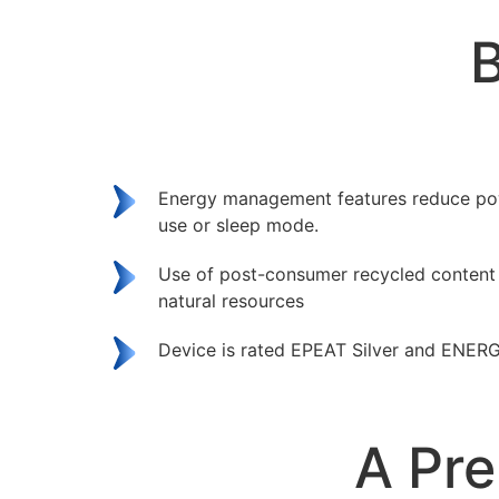
B
Energy management features reduce po
use or sleep mode.
Use of post-consumer recycled content
natural resources
Device is rated EPEAT Silver and ENERG
A Pre