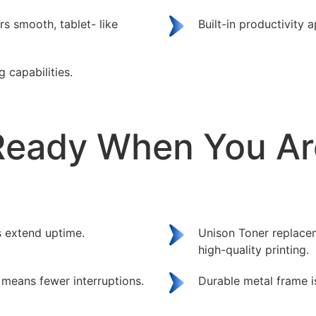
rs smooth, tablet- like
Built-in productivity 
g capabilities.
Ready When You Ar
 extend uptime.
Unison Toner replacem
high-quality printing.
means fewer interruptions.
Durable metal frame i