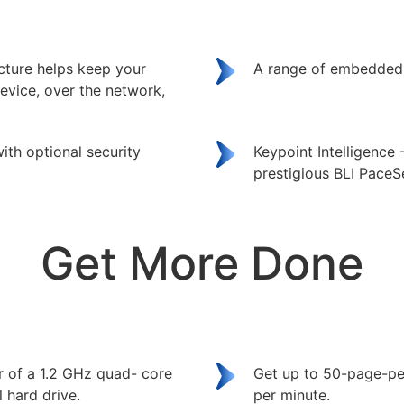
ecture helps keep your
A range of embedded 
evice, over the network,
ith optional security
Keypoint Intelligence
prestigious BLI PaceS
Get More Done
r of a 1.2 GHz quad- core
Get up to 50-page-pe
 hard drive.
per minute.