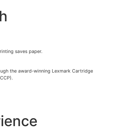
th
inting saves paper.
rough the award-winning Lexmark Cartridge
LCCP).
rience