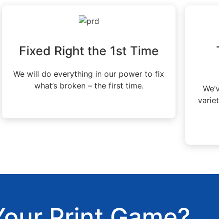
Fixed Right the 1st Time
We will do everything in our power to fix
what’s broken – the first time.
We’v
varie
Your Print Game?