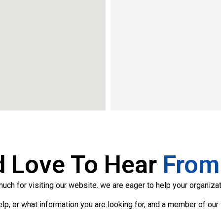
d Love To Hear
From
ch for visiting our website. we are eager to help your organizat
p, or what information you are looking for, and a member of our 