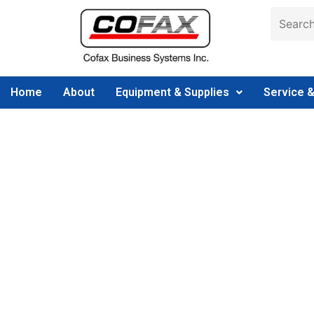
Home
About
Equipment & Supplies
Service 