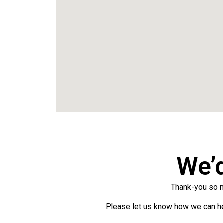
We’
Thank-you so mu
Please let us know how we can hel