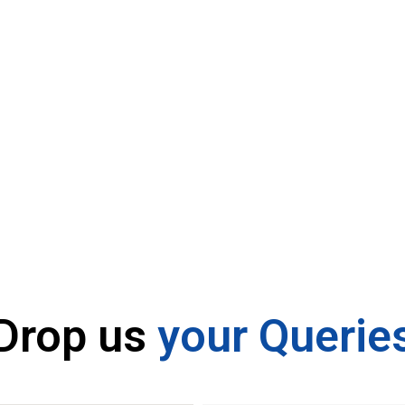
Contact U
Drop us
your Querie