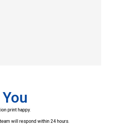
 You
ion print happy.
team will respond within 24 hours.