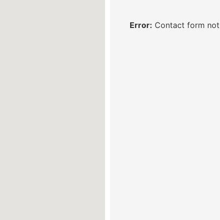
Error:
Contact form not