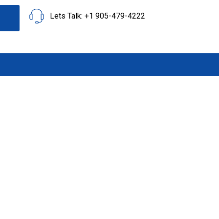
Lets Talk: +1 905-479-4222