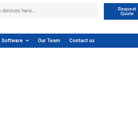
Request
Quote
& Software
Our Team
Contact us