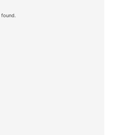
 found.