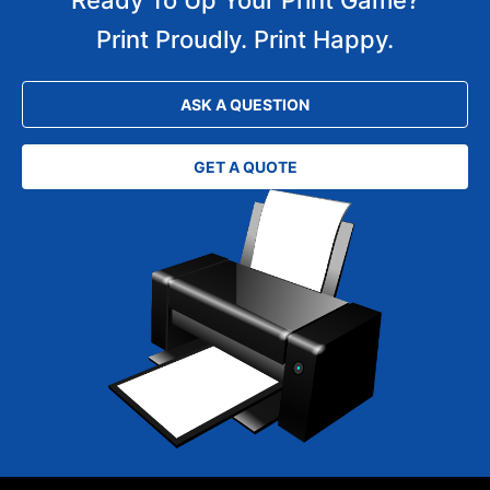
Print Proudly. Print Happy.
ASK A QUESTION
GET A QUOTE