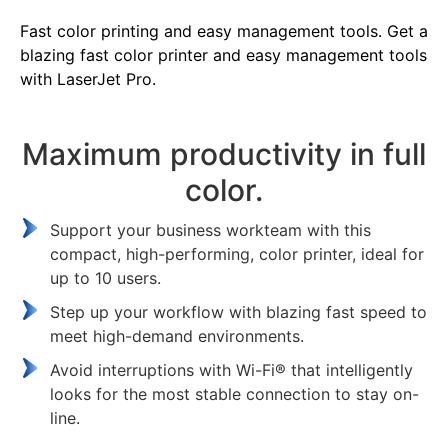
Fast color printing and easy management tools. Get a
blazing fast color printer and easy management tools
with LaserJet Pro.
Maximum productivity in full
color.
Support your business workteam with this
compact, high-performing, color printer, ideal for
up to 10 users.
Step up your workflow with blazing fast speed to
meet high-demand environments.
Avoid interruptions with Wi-Fi® that intelligently
looks for the most stable connection to stay on-
line.