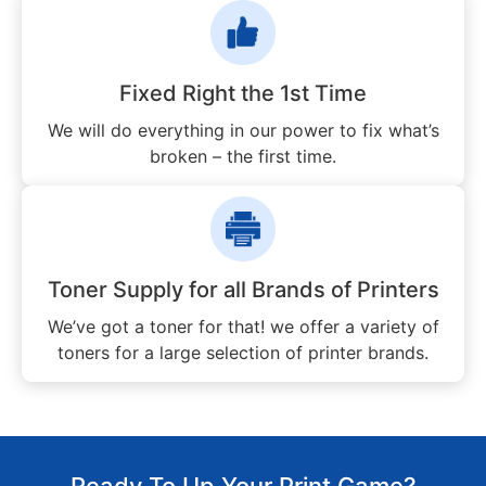
Fixed Right the 1st Time
We will do everything in our power to fix what’s
broken – the first time.
Toner Supply for all Brands of Printers
We’ve got a toner for that! we offer a variety of
toners for a large selection of printer brands.
Ready To Up Your Print Game?