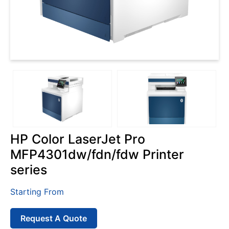
HP Color LaserJet Pro
MFP4301dw/fdn/fdw Printer
series
Starting From
Request A Quote