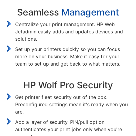
Seamless
Management
Centralize your print management. HP Web
Jetadmin easily adds and updates devices and
solutions.
Set up your printers quickly so you can focus
more on your business. Make it easy for your
team to set up and get back to what matters.
HP Wolf Pro Security
Get printer fleet security out of the box.
Preconfigured settings mean it's ready when you
are.
Add a layer of security. PIN/pull option
authenticates your print jobs only when you're