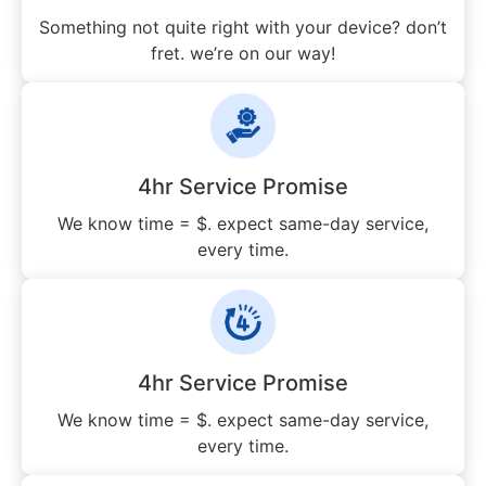
Something not quite right with your device? don’t
fret. we’re on our way!
4hr Service Promise
We know time = $. expect same-day service,
every time.
4hr Service Promise
We know time = $. expect same-day service,
every time.