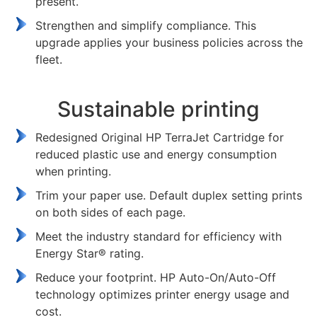
present.
Strengthen and simplify compliance. This
upgrade applies your business policies across the
fleet.
Sustainable printing
Redesigned Original HP TerraJet Cartridge for
reduced plastic use and energy consumption
when printing.
Trim your paper use. Default duplex setting prints
on both sides of each page.
Meet the industry standard for efficiency with
Energy Star® rating.
Reduce your footprint. HP Auto-On/Auto-Off
technology optimizes printer energy usage and
cost.