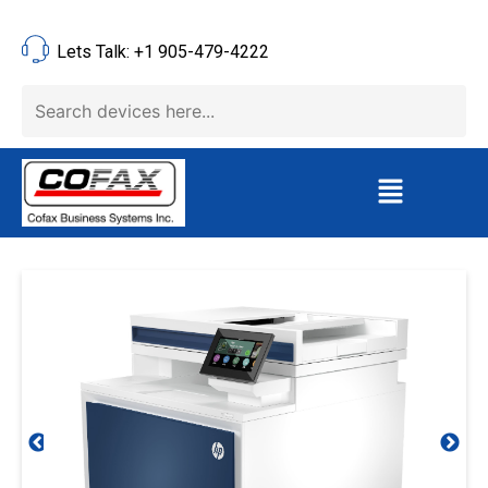
Lets Talk: +1 905-479-4222