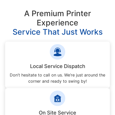
A Premium Printer
Experience
Service That Just Works
Local Service Dispatch
Don’t hesitate to call on us. We’re just around the
corner and ready to swing by!
On Site Service